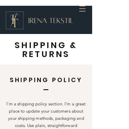
SHIPPING &
RETURNS
SHIPPING POLICY
I’m a shipping policy section. I’m a great
place to update your customers about
your shipping methods, packaging and
costs. Use plain, straightforward