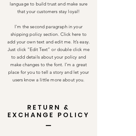
language to build trust and make sure
that your customers stay loyal!
I'm the second paragraph in your
shipping policy section. Click here to
add your own text and edit me. It’s easy.
Just click “Edit Text” or double click me
to add details about your policy and
make changes to the font. I’m a great
place for you to tell a story and let your
users know a little more about you.
RETURN &
EXCHANGE POLICY