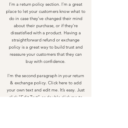
I’m a return policy section. I’m a great
place to let your customers know what to
do in case they’ve changed their mind
about their purchase, or if they’re
dissatisfied with a product. Having a
straightforward refund or exchange
policy is a great way to build trust and
reassure your customers that they can
buy with confidence.
I'm the second paragraph in your return
& exchange policy. Click here to add
your own text and edit me. It’s easy. Just
click “Edit Text” or double click me to
add details about your policy and make
changes to the font. I’m a great place for
you to tell a story and let your users
know a little more about you.